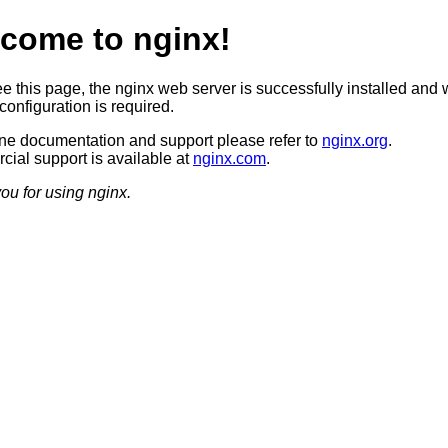
come to nginx!
ee this page, the nginx web server is successfully installed and 
configuration is required.
ine documentation and support please refer to
nginx.org
.
ial support is available at
nginx.com
.
ou for using nginx.