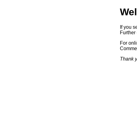
Wel
If you s
Further 
For onl
Commerc
Thank y